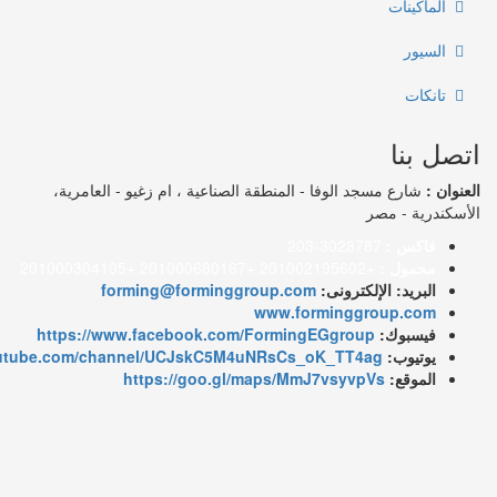
شارع مسجد الوفا - المنطقة الصناعية ، ا
forming@forminggroup.co
www.fo
https://www.facebook.com/Formin
https://www.youtube.com/channel/UCJskC5M4uNRsCs_
https://goo.gl/maps/Mm