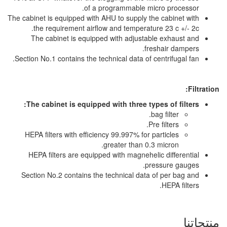
of a programmable
The cabinet is equipped with AHU to suppl
the requirement airflow and temper
The cabinet is equipped with adju
Section No.1 contains the technical data 
The cabinet is equipped with three
HEPA filters with efficiency 99.997% f
greater than
HEPA filters are equipped with magne
Section No.2 contains the technical d