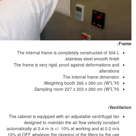
The internal frame is completely co
stainless s
The frame is very rigid, proof agains
The interna
Weighting booth 266 
Sampling room 227 x 203 
The cabinet is equipped with an adjustab
designed to maintain the air flo
automatically at 0.4 m /s +/- 10% at work
10% at OFF whatever the clogging of the 